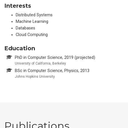
Interests
Distributed Systems
Machine Learning
Databases
Cloud Computing
Education
PhD in Computer Science, 2019 (projected)
University of California, Berkeley
BSc in Computer Science, Physics, 2013
Johns Hopkins University
Publications