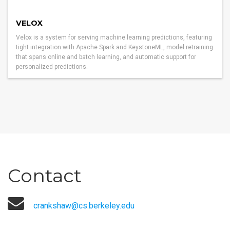
VELOX
Velox is a system for serving machine learning predictions, featuring
tight integration with Apache Spark and KeystoneML, model retraining
that spans online and batch learning, and automatic support for
personalized predictions.
Contact
crankshaw@cs.berkeley.edu