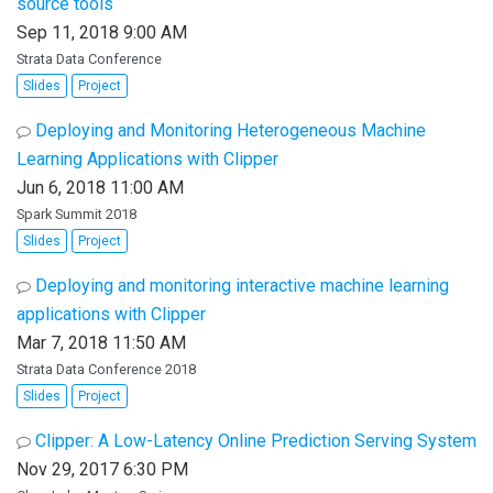
source tools
Sep 11, 2018 9:00 AM
Strata Data Conference
Slides
Project
Deploying and Monitoring Heterogeneous Machine
Learning Applications with Clipper
Jun 6, 2018 11:00 AM
Spark Summit 2018
Slides
Project
Deploying and monitoring interactive machine learning
applications with Clipper
Mar 7, 2018 11:50 AM
Strata Data Conference 2018
Slides
Project
Clipper: A Low-Latency Online Prediction Serving System
Nov 29, 2017 6:30 PM