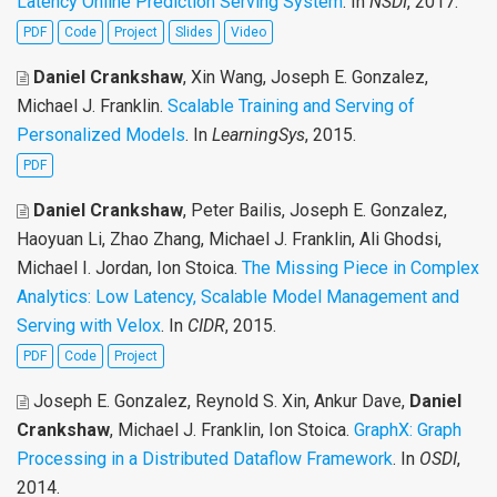
Latency Online Prediction Serving System
. In
NSDI
, 2017.
PDF
Code
Project
Slides
Video
Daniel Crankshaw
, Xin Wang, Joseph E. Gonzalez,
Michael J. Franklin
.
Scalable Training and Serving of
Personalized Models
. In
LearningSys
, 2015.
PDF
Daniel Crankshaw
, Peter Bailis, Joseph E. Gonzalez,
Haoyuan Li, Zhao Zhang, Michael J. Franklin, Ali Ghodsi,
Michael I. Jordan, Ion Stoica
.
The Missing Piece in Complex
Analytics: Low Latency, Scalable Model Management and
Serving with Velox
. In
CIDR
, 2015.
PDF
Code
Project
Joseph E. Gonzalez, Reynold S. Xin, Ankur Dave,
Daniel
Crankshaw
, Michael J. Franklin, Ion Stoica
.
GraphX: Graph
Processing in a Distributed Dataflow Framework
. In
OSDI
,
2014.