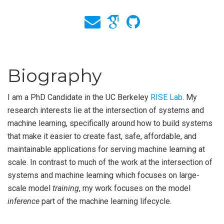
Biography
I am a PhD Candidate in the UC Berkeley
RISE Lab
. My
research interests lie at the intersection of systems and
machine learning, specifically around how to build systems
that make it easier to create fast, safe, affordable, and
maintainable applications for serving machine learning at
scale. In contrast to much of the work at the intersection of
systems and machine learning which focuses on large-
scale model
training
, my work focuses on the model
inference
part of the machine learning lifecycle.