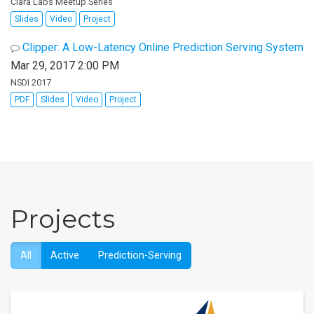
Clara Labs Meetup Series
Slides
Video
Project
Clipper: A Low-Latency Online Prediction Serving System
Mar 29, 2017 2:00 PM
NSDI 2017
PDF
Slides
Video
Project
Projects
All
Active
Prediction-Serving