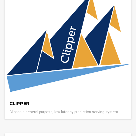
CLIPPER
Clipper is general-purpose, low-latency prediction serving system.