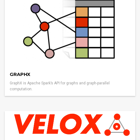
GRAPHX
GraphX is Apache Spark’s API for graphs and graph-parallel
computation.