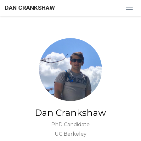
DAN CRANKSHAW
Togg
navig
Dan Crankshaw
PhD Candidate
UC Berkeley