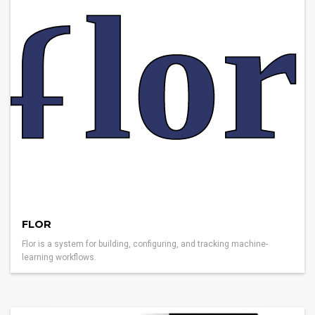
FLOR
Flor is a system for building, configuring, and tracking machine-
learning workflows.