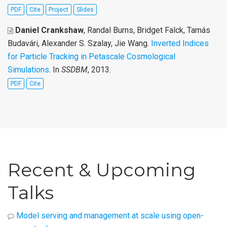
PDF
Cite
Project
Slides
Daniel Crankshaw
, Randal Burns, Bridget Falck, Tamás
Budavári, Alexander S. Szalay, Jie Wang
.
Inverted Indices
for Particle Tracking in Petascale Cosmological
Simulations
. In
SSDBM
, 2013.
PDF
Cite
Recent & Upcoming
Talks
Model serving and management at scale using open-