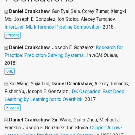
Daniel Crankshaw
, Gur-Eyal Sela, Corey Zumar, Xiangxi
Mo, Joseph E. Gonzalez, Ion Stoica, Alexey Tumanov
.
InferLine: ML Inference Pipeline Composition
. 2018.
Preprint
Daniel Crankshaw
, Joseph E. Gonzalez
.
Research for
Practice: Prediction-Serving Systems
. In
ACM Queue
,
2018.
URL
Xin Wang, Yujia Luo,
Daniel Crankshaw
, Alexey Tumanov,
Fisher Yu, Joseph E. Gonzalez
.
IDK Cascades: Fast Deep
Learning by Learning not to Overthink
. 2017.
Preprint
Daniel Crankshaw
, Xin Wang, Giulio Zhou, Michael J.
Franklin, Joseph E. Gonzalez, Ion Stoica
.
Clipper: A Low-